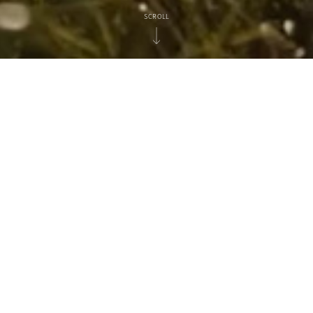
SCROLL