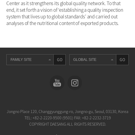
Center as it strengthens its global quality network. To that
end, it set forth a vision of ‘establishing a quality inspection
system that lives up to global standards’ and carried out
analyses of the nutritional content of exported products.
GO
GO
Jongno Place 120, Changgyunggung-ro, Jongno-gu, Seoul, 03130, Korea
TEL:
+82-2-2220-9500 (9501)
FAX: +82-2-2232-3719
COPYRIGHT DAESANG ALL RIGHTS RESERVED.