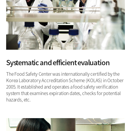
Systematic and efficient evaluation
The Food Safety Center was internationally certified by the
Korea Laboratory Accreditation Scheme (KOLAS) in October
2005. It established and operates a food safety verification
system that examines expiration dates, checks for potential
hazards, etc.