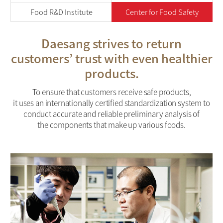
Food R&D Institute
Center for Food Safety
Daesang strives to return
customers’ trust with
even healthier
products.
To ensure that customers receive safe products,
it uses an internationally certified standardization system to
conduct accurate and reliable preliminary analysis of
the components that make up various foods.