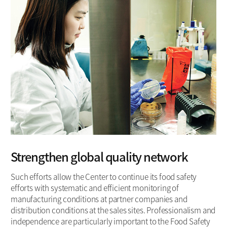
Strengthen global quality network
Such efforts allow the Center to continue its food safety
efforts with systematic and efficient monitoring of
manufacturing conditions at partner companies and
distribution conditions at the sales sites. Professionalism and
independence are particularly important to the Food Safety