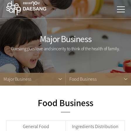
Major Business
Daesang puts love and sincerity to think of the health of family.
Major Business
Food Business
Food Business
General Food
Ingredients Distribution