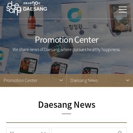
Promotion Center
We share news of Daesang where pursues healthy happiness.
Promotion Center
Daesang News
Daesang News