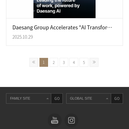
Daesang Group Accelerates “AI Transformation (AX)” with the Launch of Its Proprietary AI Platform
2025.10.29
1
2
3
4
5
GO
GO