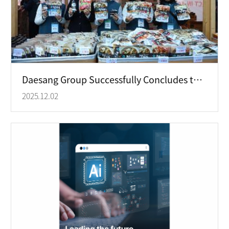
Daesang Group Successfully Concludes the “2025 Respect Bazaar,” Promoting Shared Values through Conscious Consumption
2025.12.02