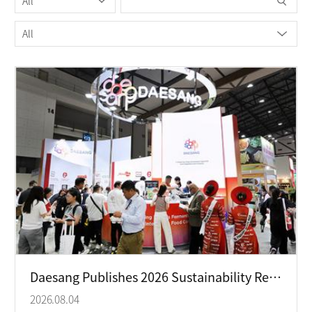
Daesang Publishes 2026 Sustainability Report with Focus on Respect-Centered ESG Management
2026.08.04