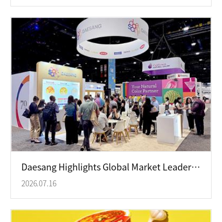
Daesang Highlights Global Market Leadership at IFT FIRST 2026 Exhibition
2026.07.16