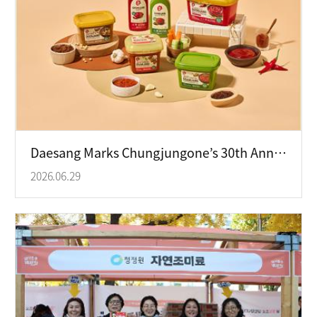
Daesang Marks Chungjungone’s 30th Anniversary as Ofood Leads Global Growth
2026.06.29