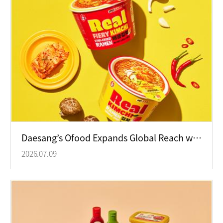
Daesang’s Ofood Expands Global Reach with Korean HMR Products
2026.07.09