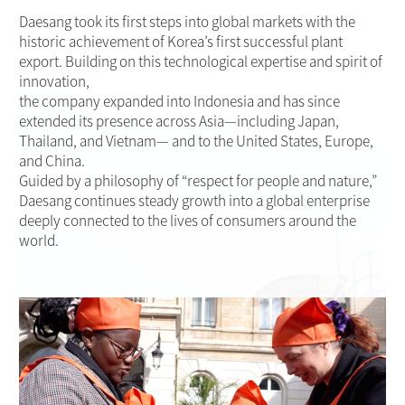
Daesang took its first steps into global markets with the
historic achievement of Korea’s first successful plant
export. Building on this technological expertise and spirit of
innovation,
the company expanded into Indonesia and has since
extended its presence across Asia—including Japan,
Thailand, and Vietnam— and to the United States, Europe,
and China.
Guided by a philosophy of “respect for people and nature,”
Daesang continues steady growth into a global enterprise
deeply connected to the lives of consumers around the
world.