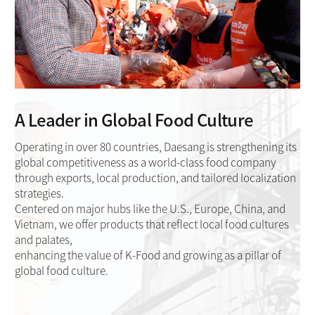
A Leader in Global Food Culture
Operating in over 80 countries, Daesang is strengthening its
global competitiveness as a world-class food company
through exports, local production, and tailored localization
strategies.
Centered on major hubs like the U.S., Europe, China, and
Vietnam, we offer products that reflect local food cultures
and palates,
enhancing the value of K-Food and growing as a pillar of
global food culture.