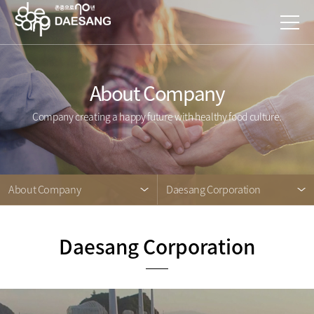
About Company
Company creating a happy future with healthy food culture.
About Company
Daesang Corporation
Daesang Corporation