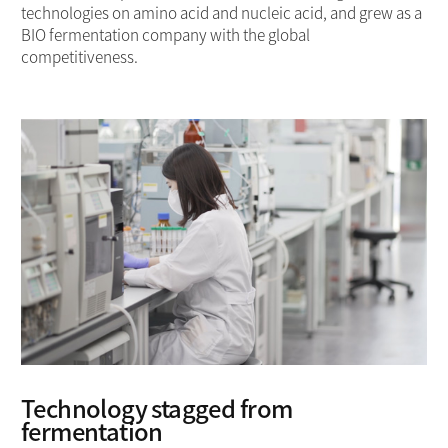
technologies on amino acid and nucleic acid, and grew as a
BIO fermentation company with the global
competitiveness.
Technology stagged from
fermentation