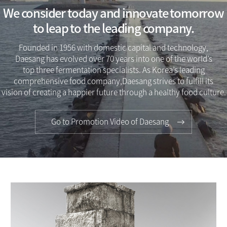
We consider today and innovate tomorrow
to leap to the leading company.
Founded in 1956 with domestic capital and technology,
Daesang has evolved over 70 years into one of the world’s
top three fermentation specialists. As Korea’s leading
comprehensive food company,Daesang strives to fulfill its
vision of creating a happier future through a healthy food culture.
Go to Promotion Video of Daesang