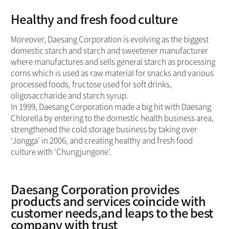
Healthy and fresh food culture
Moreover, Daesang Corporation is evolving as the biggest
domestic starch and starch and sweetener manufacturer
where manufactures and sells general starch as processing
corns which is used as raw material for snacks and various
processed foods, fructose used for soft drinks,
oligosaccharide and starch syrup.
In 1999, Daesang Corporation made a big hit with Daesang
Chlorella by entering to the domestic health business area,
strengthened the cold storage business by taking over
‘Jongga’ in 2006, and creating healthy and fresh food
culture with ‘Chungjungone’.
Daesang Corporation provides
products and services coincide with
customer needs,and leaps to the best
company with trust