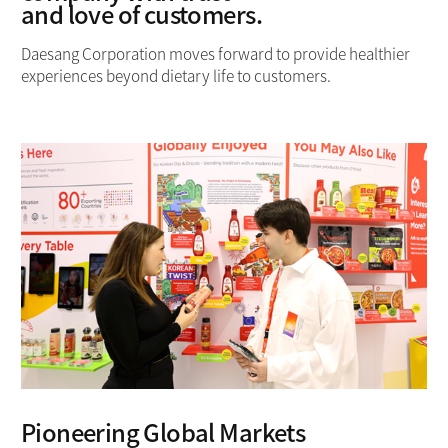
and love of customers.
Daesang Corporation moves forward to provide healthier
experiences
beyond dietary life to customers.
Pioneering Global Markets