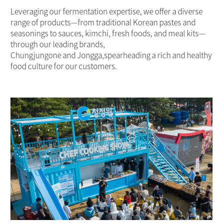
Leveraging our fermentation expertise, we offer a diverse
range of products—from traditional Korean pastes and
seasonings to sauces, kimchi, fresh foods, and meal kits—
through our leading brands,
Chungjungone and Jongga,spearheading a rich and healthy
food culture for our customers.