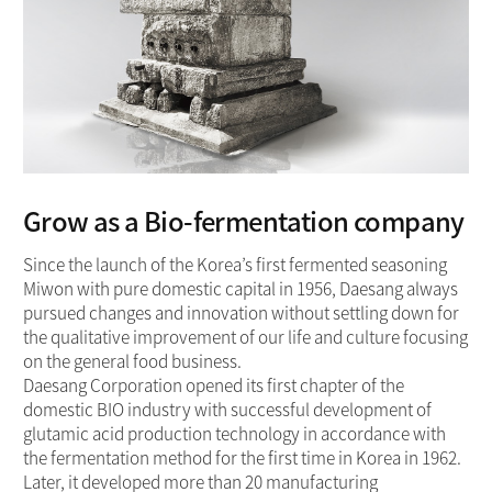
Grow as a Bio-fermentation company
Since the launch of the Korea’s first fermented seasoning
Miwon with pure domestic capital in 1956, Daesang always
pursued changes and innovation without settling down for
the qualitative improvement of our life and culture focusing
on the general food business.
Daesang Corporation opened its first chapter of the
domestic BIO industry with successful development of
glutamic acid production technology in accordance with
the fermentation method for the first time in Korea in 1962.
Later, it developed more than 20 manufacturing