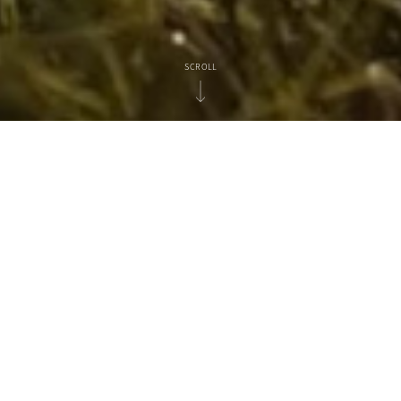
SCROLL